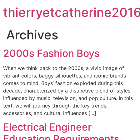
thierryetcatherine201
Archives
2000s Fashion Boys
When we think back to the 2000s, a vivid image of
vibrant colors, baggy silhouettes, and iconic brands
comes to mind. Boys’ fashion exploded during this
decade, characterized by a distinctive blend of styles
influenced by music, television, and pop culture. In this
text, we will journey through the key trends,
accessories, and cultural influences […]
Electrical Engineer
Education Requirements