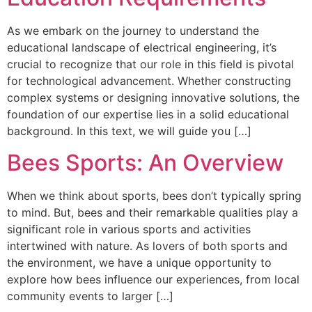
As we embark on the journey to understand the
educational landscape of electrical engineering, it’s
crucial to recognize that our role in this field is pivotal
for technological advancement. Whether constructing
complex systems or designing innovative solutions, the
foundation of our expertise lies in a solid educational
background. In this text, we will guide you […]
Bees Sports: An Overview
When we think about sports, bees don’t typically spring
to mind. But, bees and their remarkable qualities play a
significant role in various sports and activities
intertwined with nature. As lovers of both sports and
the environment, we have a unique opportunity to
explore how bees influence our experiences, from local
community events to larger […]